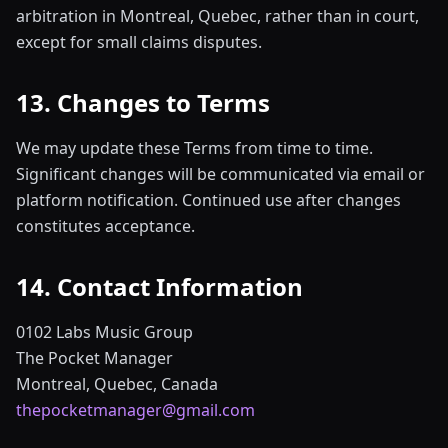
arbitration in Montreal, Quebec, rather than in court,
except for small claims disputes.
13. Changes to Terms
We may update these Terms from time to time.
Significant changes will be communicated via email or
platform notification. Continued use after changes
constitutes acceptance.
14. Contact Information
0102 Labs Music Group
The Pocket Manager
Montreal, Quebec, Canada
thepocketmanager@gmail.com