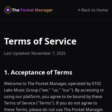
The
Pocket Manager
Back to Home
Terms of Service
Last Updated: November 7, 2025
1. Acceptance of Terms
Welcome to The Pocket Manager, operated by 0102
Labs Music Group ("we," "us," "our"). By accessing or
using our platform, you agree to be bound by these
Terms of Service ("Terms"). If you do not agree to
these Terms, please do not use The Pocket Manager.