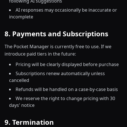
following AI suggestions
AI responses may occasionally be inaccurate or
incomplete
8. Payments and Subscriptions
The Pocket Manager is currently free to use. If we
introduce paid tiers in the future:
Pricing will be clearly displayed before purchase
Subscriptions renew automatically unless
cancelled
Refunds will be handled on a case-by-case basis
We reserve the right to change pricing with 30
days' notice
9. Termination