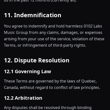
us in the past 12 months (currently $0).
11. Indemnification
You agree to indemnify and hold harmless 0102 Labs
Music Group from any claims, damages, or expenses
arising from your use of the service, violation of these
Terms, or infringement of third-party rights.
12. Dispute Resolution
12.1 Governing Law
These Terms are governed by the laws of Quebec,
Canada, without regard to conflict of law principles.
12.2 Arbitration
Any disputes shall be resolved through binding