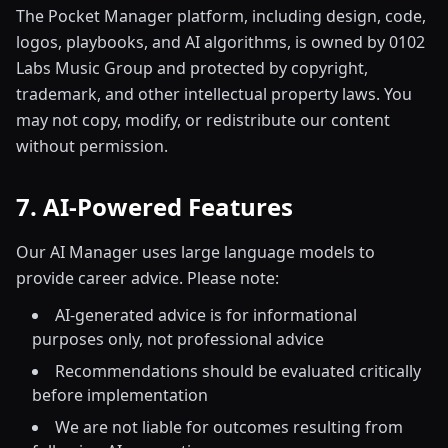
The Pocket Manager platform, including design, code,
logos, playbooks, and AI algorithms, is owned by 0102
Labs Music Group and protected by copyright,
trademark, and other intellectual property laws. You
may not copy, modify, or redistribute our content
without permission.
7. AI-Powered Features
Our AI Manager uses large language models to
provide career advice. Please note:
AI-generated advice is for informational
purposes only, not professional advice
Recommendations should be evaluated critically
before implementation
We are not liable for outcomes resulting from