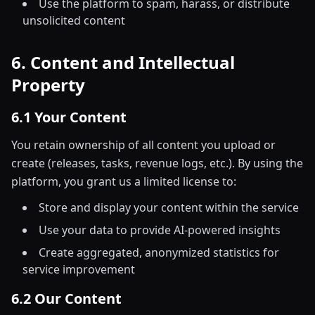
Use the platform to spam, harass, or distribute
unsolicited content
6. Content and Intellectual
Property
6.1 Your Content
You retain ownership of all content you upload or
create (releases, tasks, revenue logs, etc.). By using the
platform, you grant us a limited license to:
Store and display your content within the service
Use your data to provide AI-powered insights
Create aggregated, anonymized statistics for
service improvement
6.2 Our Content