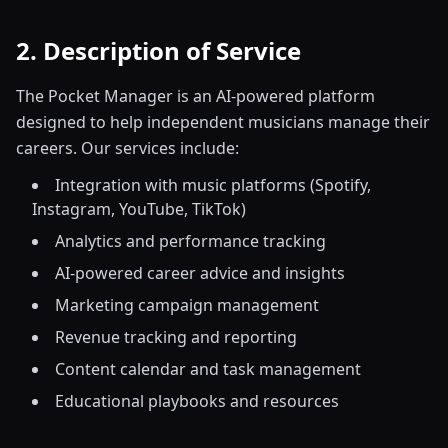
2. Description of Service
The Pocket Manager is an AI-powered platform
designed to help independent musicians manage their
careers. Our services include:
Integration with music platforms (Spotify,
Instagram, YouTube, TikTok)
Analytics and performance tracking
AI-powered career advice and insights
Marketing campaign management
Revenue tracking and reporting
Content calendar and task management
Educational playbooks and resources