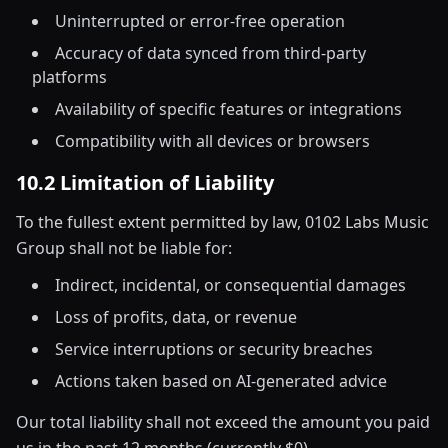
Uninterrupted or error-free operation
Accuracy of data synced from third-party
platforms
Availability of specific features or integrations
Compatibility with all devices or browsers
10.2 Limitation of Liability
To the fullest extent permitted by law, 0102 Labs Music
Group shall not be liable for:
Indirect, incidental, or consequential damages
Loss of profits, data, or revenue
Service interruptions or security breaches
Actions taken based on AI-generated advice
Our total liability shall not exceed the amount you paid