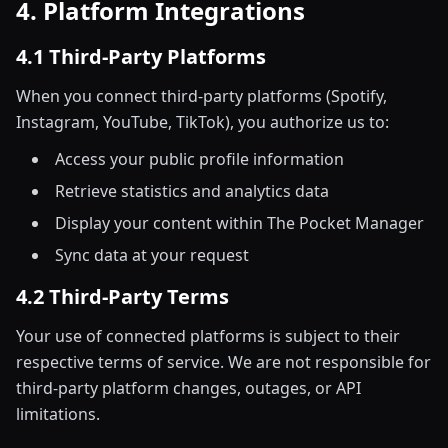
4. Platform Integrations
4.1 Third-Party Platforms
When you connect third-party platforms (Spotify,
Instagram, YouTube, TikTok), you authorize us to:
Access your public profile information
Retrieve statistics and analytics data
Display your content within The Pocket Manager
Sync data at your request
4.2 Third-Party Terms
Your use of connected platforms is subject to their
respective terms of service. We are not responsible for
third-party platform changes, outages, or API
limitations.