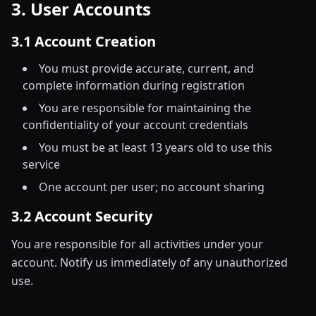
3. User Accounts
3.1 Account Creation
You must provide accurate, current, and
complete information during registration
You are responsible for maintaining the
confidentiality of your account credentials
You must be at least 13 years old to use this
service
One account per user; no account sharing
3.2 Account Security
You are responsible for all activities under your
account. Notify us immediately of any unauthorized
use.