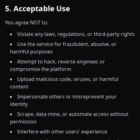
5. Acceptable Use
You agree NOT to:
Violate any laws, regulations, or third-party rights
Use the service for fraudulent, abusive, or
harmful purposes
Attempt to hack, reverse engineer, or
compromise the platform
Upload malicious code, viruses, or harmful
content
Impersonate others or misrepresent your
identity
Scrape, data mine, or automate access without
permission
Interfere with other users' experience