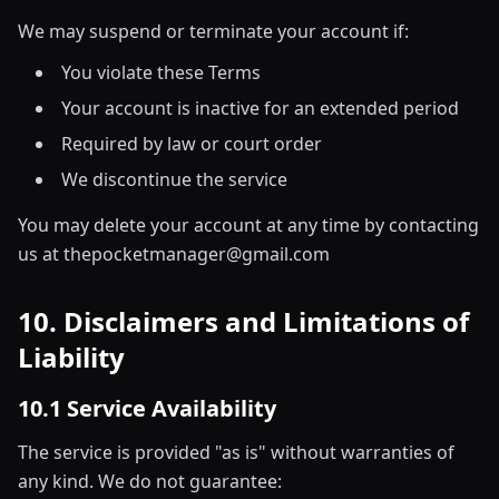
We may suspend or terminate your account if:
You violate these Terms
Your account is inactive for an extended period
Required by law or court order
We discontinue the service
You may delete your account at any time by contacting
us at thepocketmanager@gmail.com
10. Disclaimers and Limitations of
Liability
10.1 Service Availability
The service is provided "as is" without warranties of
any kind. We do not guarantee: